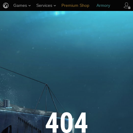
Games
Services
Premium Shop
Armory
Player Support
404