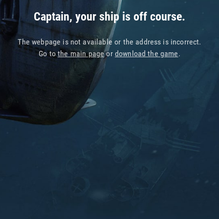
Captain, your ship is off course.
The webpage is not available or the address is incorrect.
Go to
the main page
or
download the game
.