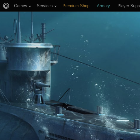
Games
Services
Premium Shop
Armory
Player Supp