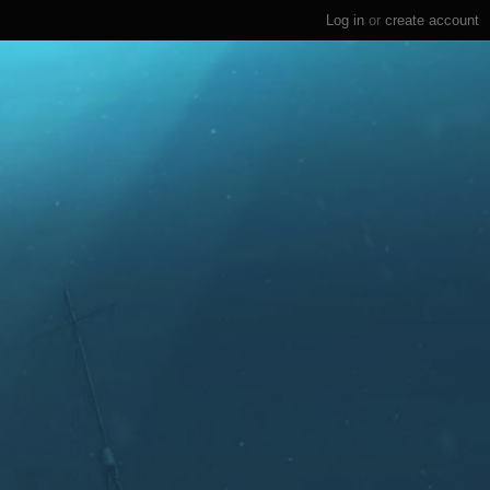
Log in
or
create account