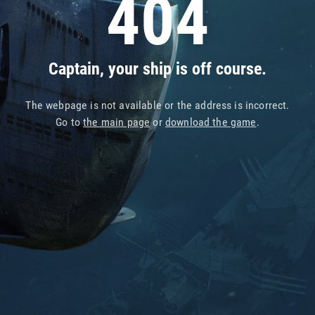
404
Captain, your ship is off course.
The webpage is not available or the address is incorrect.
Go to
the main page
or
download the game
.