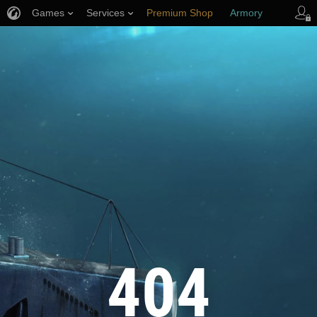
Games
Services
Premium Shop
Armory
Player Support
404