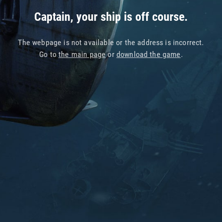
Captain, your ship is off course.
The webpage is not available or the address is incorrect.
Go to
the main page
or
download the game
.