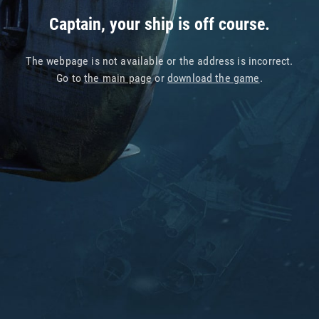
Captain, your ship is off course.
The webpage is not available or the address is incorrect.
Go to
the main page
or
download the game
.