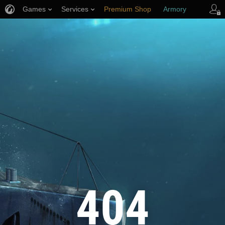
Games
Services
Premium Shop
Armory
Player Support
404