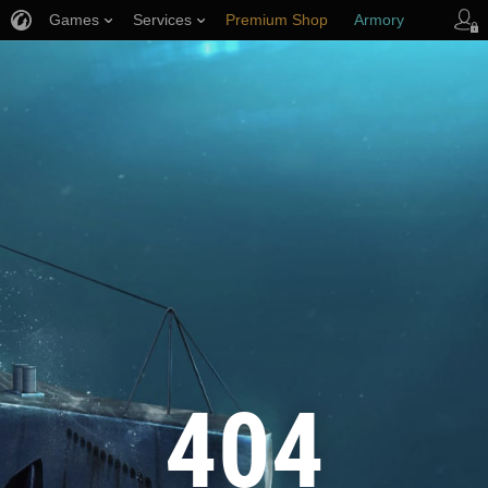
Games
Services
Premium Shop
Armory
Player Support
404