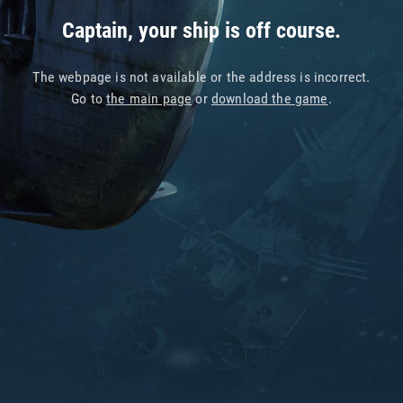
Captain, your ship is off course.
The webpage is not available or the address is incorrect.
Go to
the main page
or
download the game
.