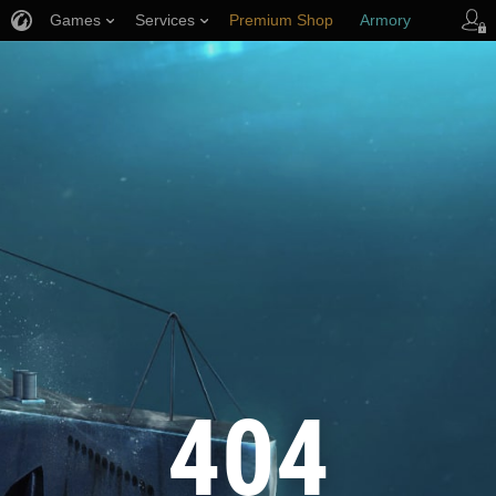
Games
Services
Premium Shop
Armory
Player Support
404