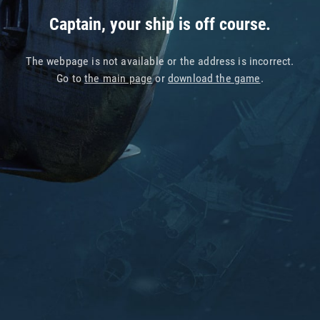
Captain, your ship is off course.
The webpage is not available or the address is incorrect.
Go to
the main page
or
download the game
.