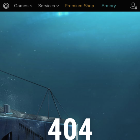
Games
Services
Premium Shop
Armory
Player Support
404