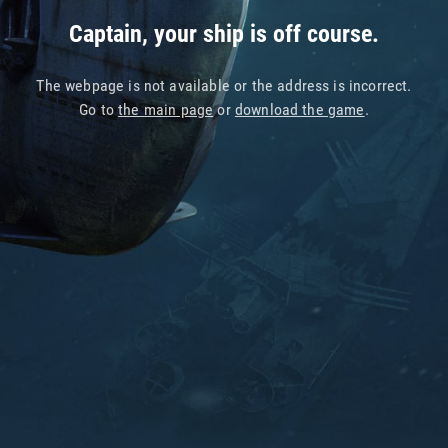
Captain, your ship is off course.
The webpage is not available or the address is incorrect.
Go to
the main page
or
download the game
.