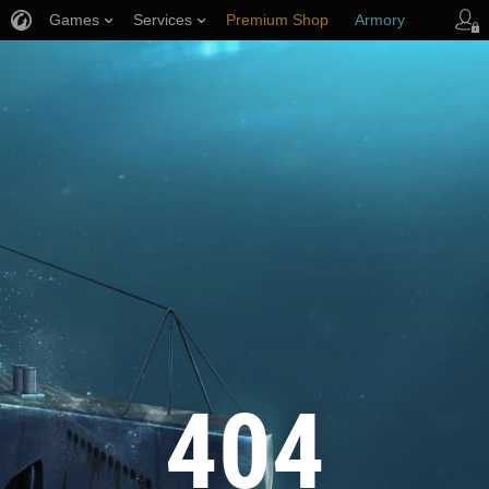
Games
Services
Premium Shop
Armory
Player Support
404