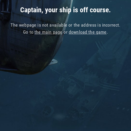
Captain, your ship is off course.
The webpage is not available or the address is incorrect.
Go to
the main page
or
download the game
.