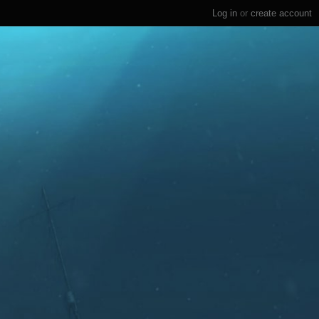
Log in
or
create account