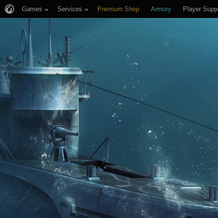
Games
Services
Premium Shop
Armory
Player Supp