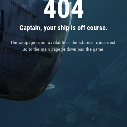
404
Captain, your ship is off course.
The webpage is not available or the address is incorrect.
Go to
the main page
or
download the game
.