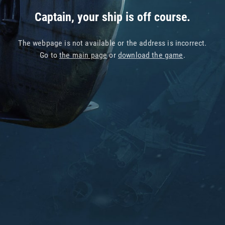
Captain, your ship is off course.
The webpage is not available or the address is incorrect.
Go to
the main page
or
download the game
.