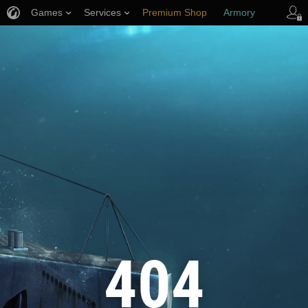
Games
Services
Premium Shop
Armory
Player Support
404