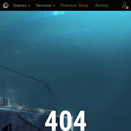
Games
Services
Premium Shop
Armory
Player Support
404