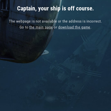
Captain, your ship is off course.
The webpage is not available or the address is incorrect.
Go to
the main page
or
download the game
.