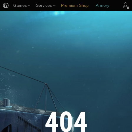
Games
Services
Premium Shop
Armory
Player Support
404