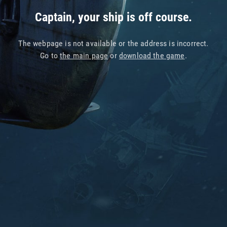
Captain, your ship is off course.
The webpage is not available or the address is incorrect.
Go to
the main page
or
download the game
.