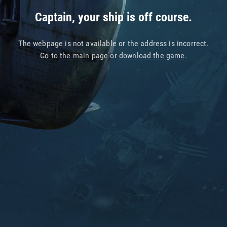
Captain, your ship is off course.
The webpage is not available or the address is incorrect.
Go to
the main page
or
download the game
.