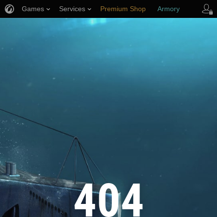
Games
Services
Premium Shop
Armory
Player Support
404