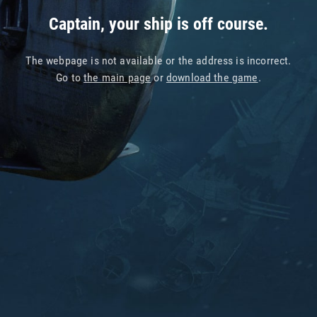
Captain, your ship is off course.
The webpage is not available or the address is incorrect.
Go to
the main page
or
download the game
.