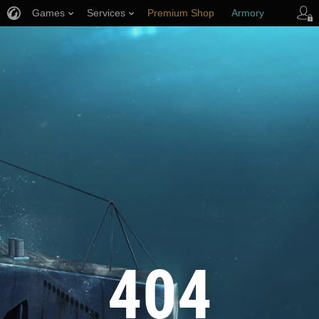
Games
Services
Premium Shop
Armory
Player Support
404