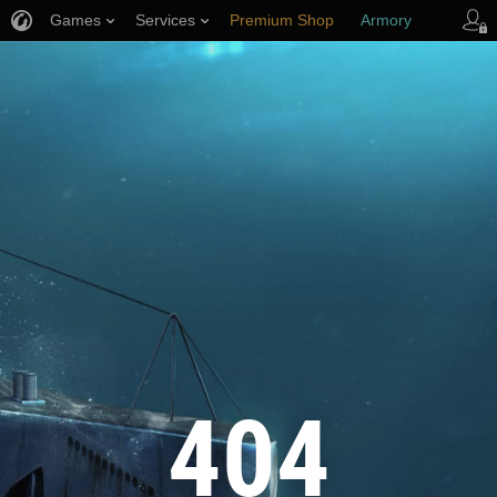
Games
Services
Premium Shop
Armory
Player Support
404