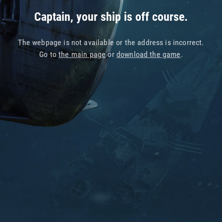
Captain, your ship is off course.
The webpage is not available or the address is incorrect.
Go to
the main page
or
download the game
.