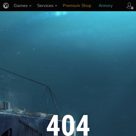
Games
Services
Premium Shop
Armory
Player Support
404