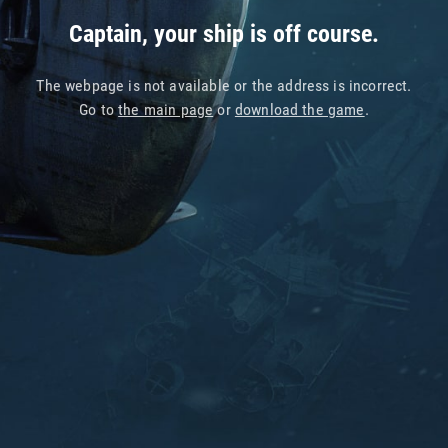
Captain, your ship is off course.
The webpage is not available or the address is incorrect.
Go to
the main page
or
download the game
.