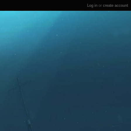
Log in
or
create account