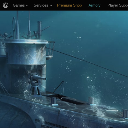
Games
Services
Premium Shop
Armory
Player Supp