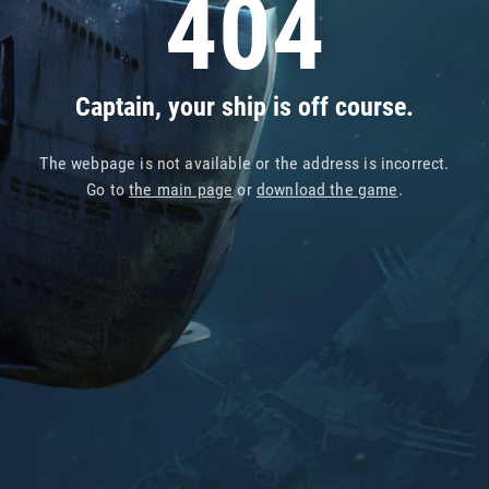
404
Captain, your ship is off course.
The webpage is not available or the address is incorrect.
Go to
the main page
or
download the game
.