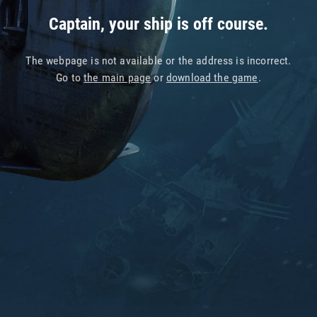
Captain, your ship is off course.
The webpage is not available or the address is incorrect.
Go to
the main page
or
download the game
.