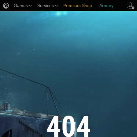
Games
Services
Premium Shop
Armory
Player Support
404