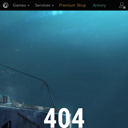
Games
Services
Premium Shop
Armory
Player Support
404