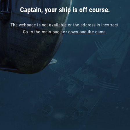
Captain, your ship is off course.
The webpage is not available or the address is incorrect.
Go to
the main page
or
download the game
.