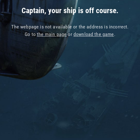
Captain, your ship is off course.
The webpage is not available or the address is incorrect.
Go to
the main page
or
download the game
.