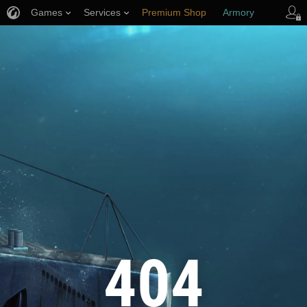
Games
Services
Premium Shop
Armory
Player Support
404