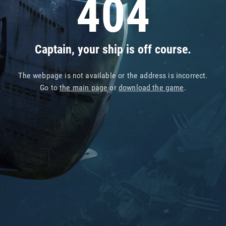
404
Captain, your ship is off course.
The webpage is not available or the address is incorrect.
Go to
the main page
or
download the game
.