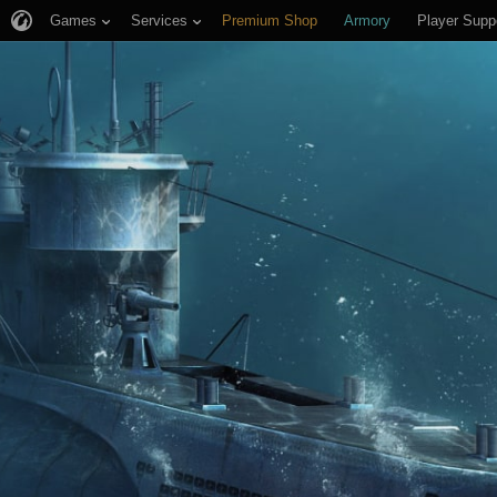
Games
Services
Premium Shop
Armory
Player Supp