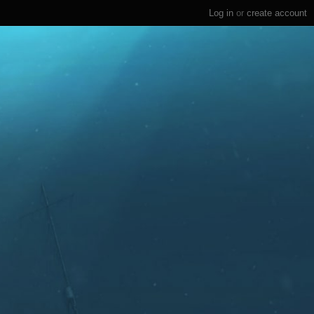
Log in
or
create account