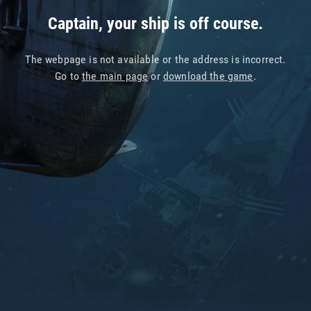
Captain, your ship is off course.
The webpage is not available or the address is incorrect.
Go to
the main page
or
download the game
.