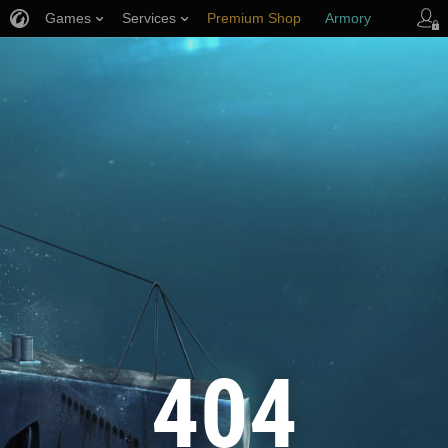
Games
Services
Premium Shop
Armory
Player Support
404