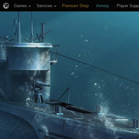
Games
Services
Premium Shop
Armory
Player Supp