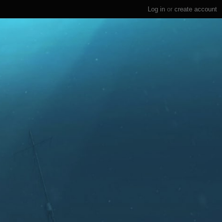
Log in
or
create account