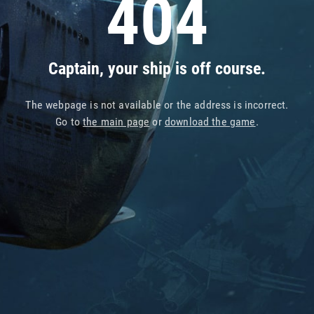
404
Captain, your ship is off course.
The webpage is not available or the address is incorrect.
Go to
the main page
or
download the game
.