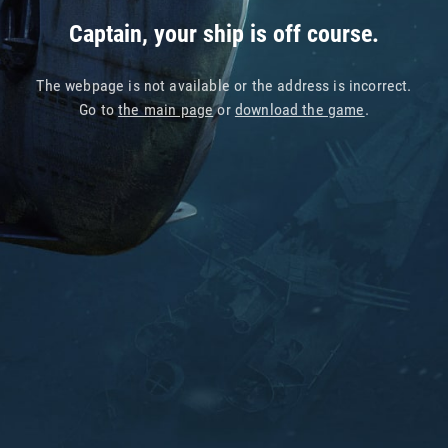
Captain, your ship is off course.
The webpage is not available or the address is incorrect.
Go to
the main page
or
download the game
.