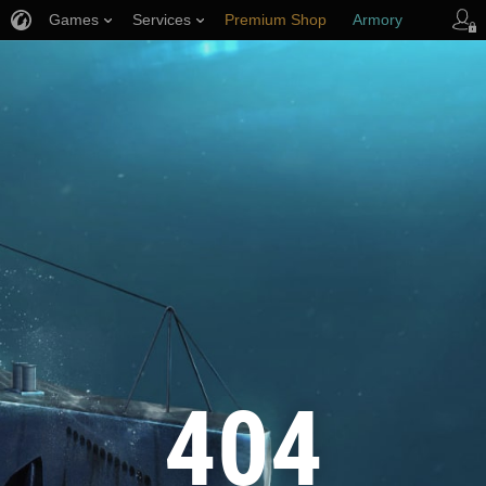
Games
Services
Premium Shop
Armory
Player Support
404