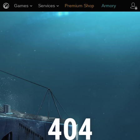
Games
Services
Premium Shop
Armory
Player Support
404