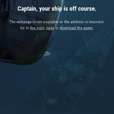
Captain, your ship is off course.
The webpage is not available or the address is incorrect.
Go to
the main page
or
download the game
.