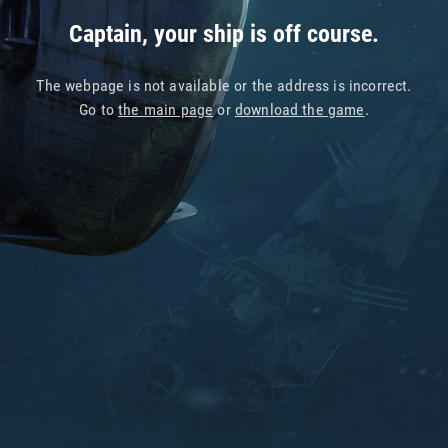
Captain, your ship is off course.
The webpage is not available or the address is incorrect.
Go to
the main page
or
download the game
.