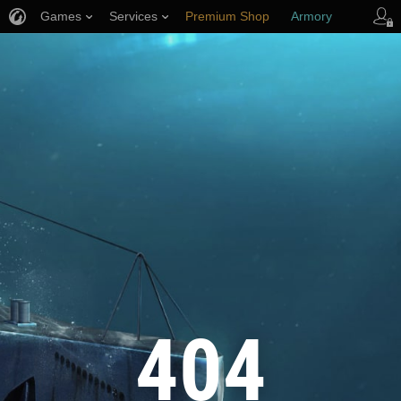
Games
Services
Premium Shop
Armory
Player Support
404