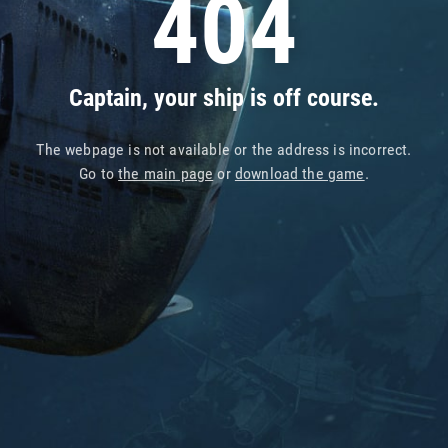
404
Captain, your ship is off course.
The webpage is not available or the address is incorrect.
Go to
the main page
or
download the game
.