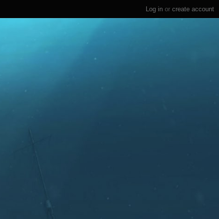
Log in
or
create account