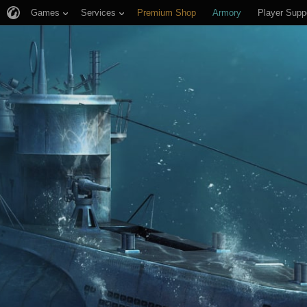
Games
Services
Premium Shop
Armory
Player Supp