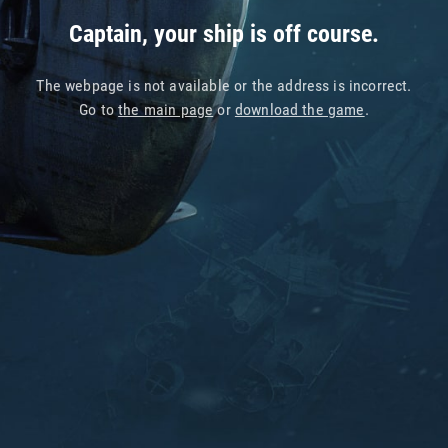
Captain, your ship is off course.
The webpage is not available or the address is incorrect.
Go to
the main page
or
download the game
.