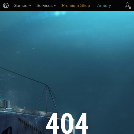
Games
Services
Premium Shop
Armory
Player Support
404