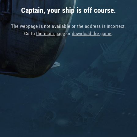
Captain, your ship is off course.
The webpage is not available or the address is incorrect.
Go to
the main page
or
download the game
.