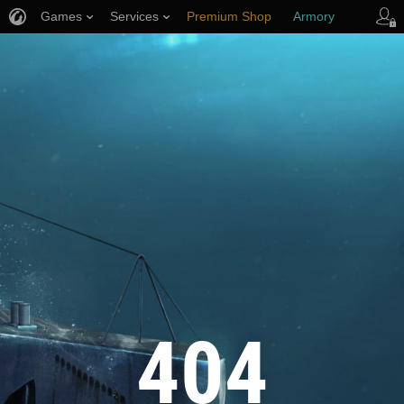
Games
Services
Premium Shop
Armory
Player Support
404