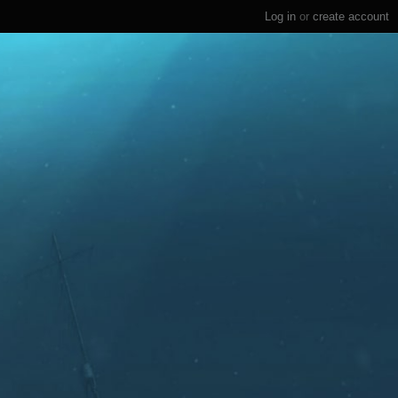
Log in
or
create account