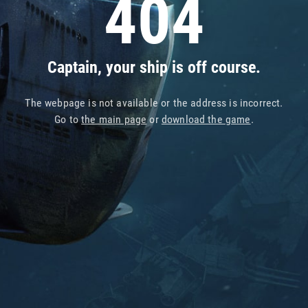
404
Captain, your ship is off course.
The webpage is not available or the address is incorrect.
Go to
the main page
or
download the game
.