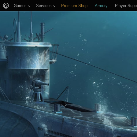
Games
Services
Premium Shop
Armory
Player Supp