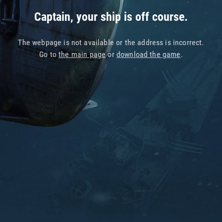
Captain, your ship is off course.
The webpage is not available or the address is incorrect.
Go to
the main page
or
download the game
.