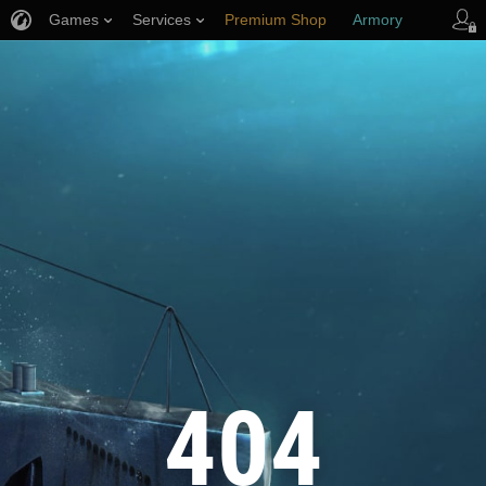
Games
Services
Premium Shop
Armory
Player Support
404