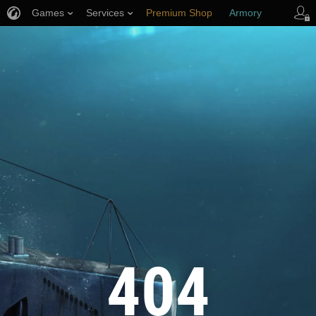
Games
Services
Premium Shop
Armory
Player Support
404