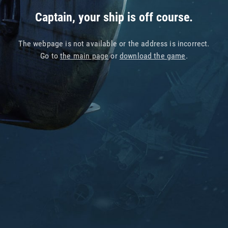
Captain, your ship is off course.
The webpage is not available or the address is incorrect.
Go to
the main page
or
download the game
.