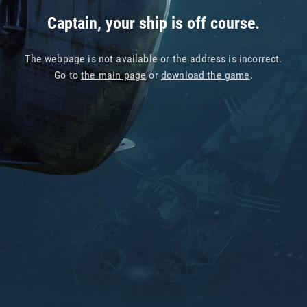
Captain, your ship is off course.
The webpage is not available or the address is incorrect.
Go to
the main page
or
download the game
.