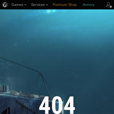
Games
Services
Premium Shop
Armory
Player Support
404