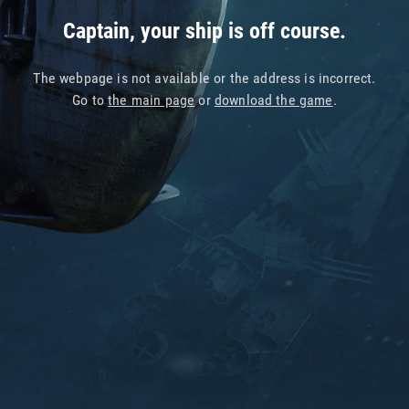
Captain, your ship is off course.
The webpage is not available or the address is incorrect.
Go to
the main page
or
download the game
.