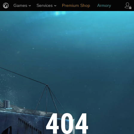
Games
Services
Premium Shop
Armory
Player Support
404