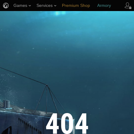
Games
Services
Premium Shop
Armory
Player Support
404