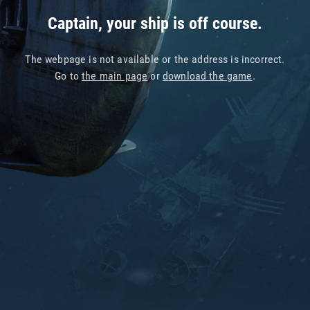
Captain, your ship is off course.
The webpage is not available or the address is incorrect.
Go to
the main page
or
download the game
.