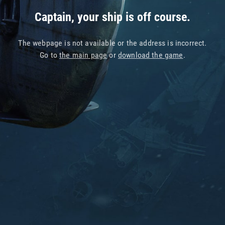
Captain, your ship is off course.
The webpage is not available or the address is incorrect.
Go to
the main page
or
download the game
.