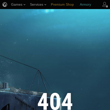
Games
Services
Premium Shop
Armory
Player Support
404