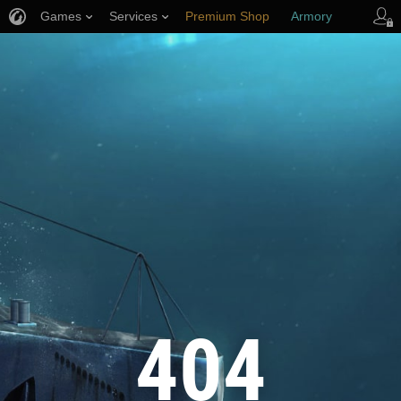
Games
Services
Premium Shop
Armory
Player Support
404