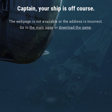
Captain, your ship is off course.
The webpage is not available or the address is incorrect.
Go to
the main page
or
download the game
.