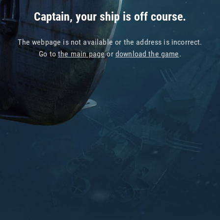
Captain, your ship is off course.
The webpage is not available or the address is incorrect.
Go to
the main page
or
download the game
.