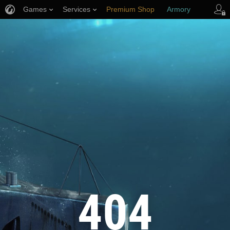
Games
Services
Premium Shop
Armory
Player Support
404