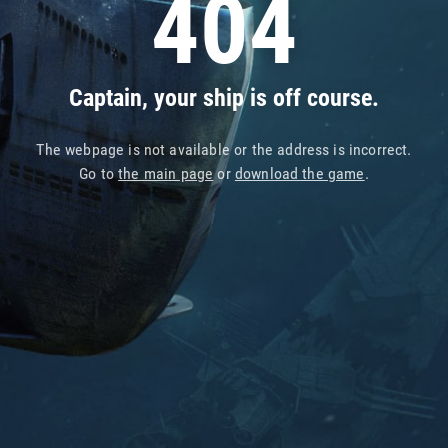
404
Captain, your ship is off course.
The webpage is not available or the address is incorrect.
Go to
the main page
or
download the game
.