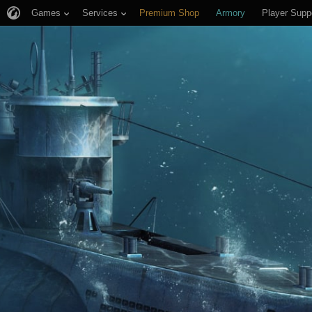
Games
Services
Premium Shop
Armory
Player Supp