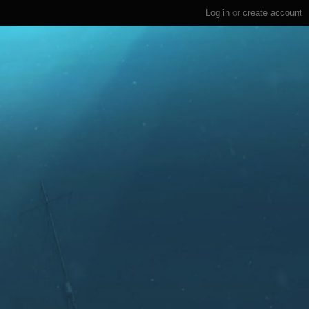
Log in
or
create account