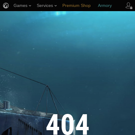
Games
Services
Premium Shop
Armory
Player Support
404