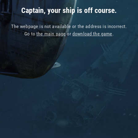
Captain, your ship is off course.
The webpage is not available or the address is incorrect.
Go to
the main page
or
download the game
.