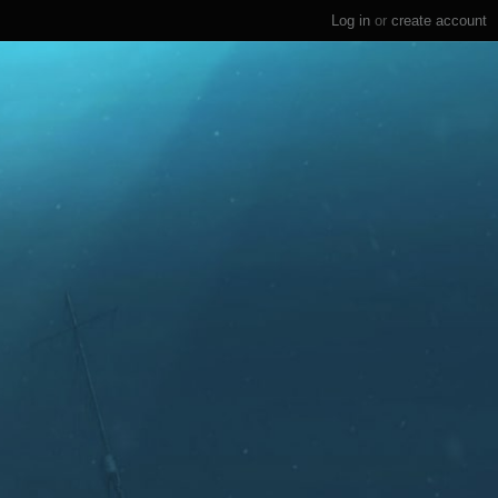
Log in
or
create account