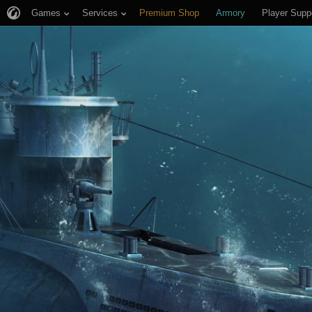
Games
Services
Premium Shop
Armory
Player Supp