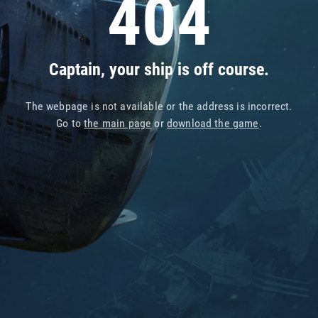
404
Captain, your ship is off course.
The webpage is not available or the address is incorrect.
Go to
the main page
or
download the game
.