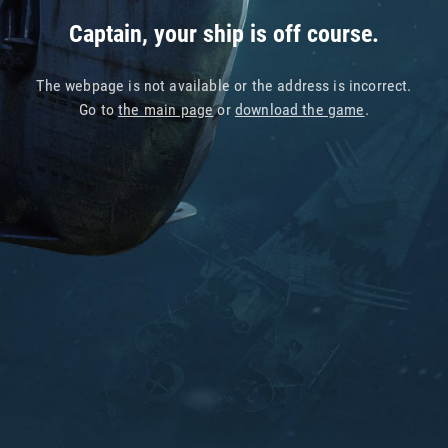
Captain, your ship is off course.
The webpage is not available or the address is incorrect.
Go to
the main page
or
download the game
.