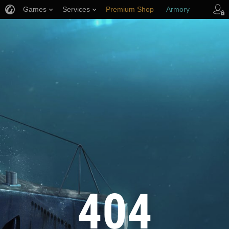
Games
Services
Premium Shop
Armory
Player Support
404