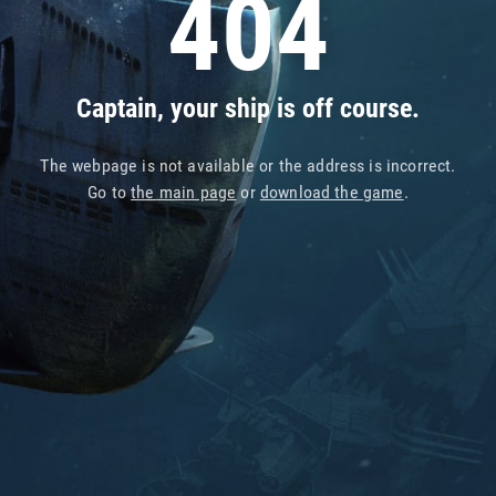
404
Captain, your ship is off course.
The webpage is not available or the address is incorrect.
Go to
the main page
or
download the game
.