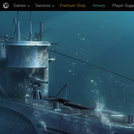
Games
Services
Premium Shop
Armory
Player Supp