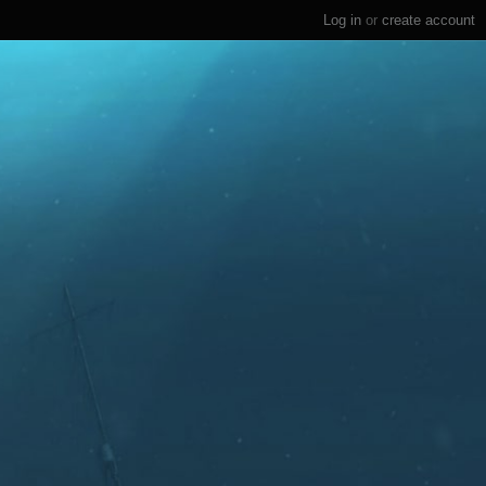
Log in
or
create account