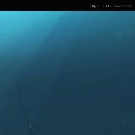
Log in
or
create account