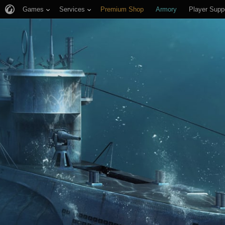
Games
Services
Premium Shop
Armory
Player Supp