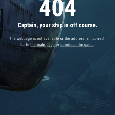
404
Captain, your ship is off course.
The webpage is not available or the address is incorrect.
Go to
the main page
or
download the game
.