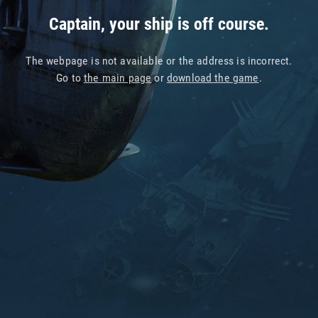
Captain, your ship is off course.
The webpage is not available or the address is incorrect.
Go to
the main page
or
download the game
.