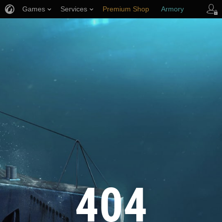
Games
Services
Premium Shop
Armory
Player Support
404