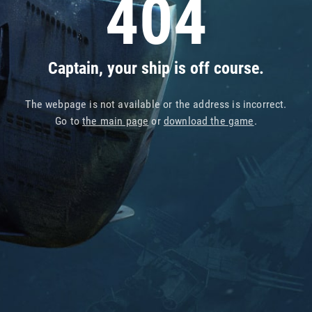
404
Captain, your ship is off course.
The webpage is not available or the address is incorrect.
Go to
the main page
or
download the game
.