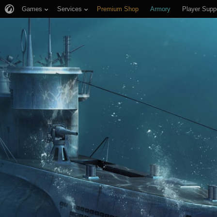
Games
Services
Premium Shop
Armory
Player Supp