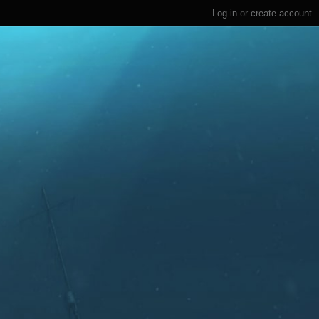
Log in
or
create account