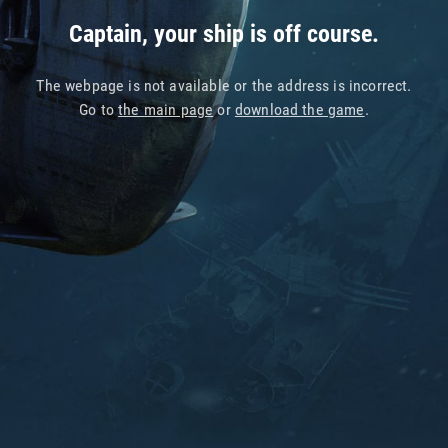
Captain, your ship is off course.
The webpage is not available or the address is incorrect.
Go to
the main page
or
download the game
.