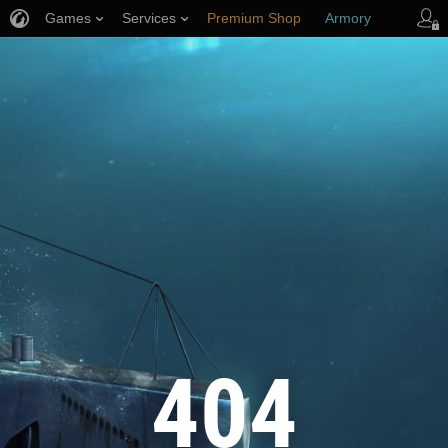
Games
Services
Premium Shop
Armory
Player Support
404