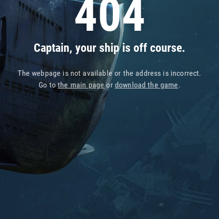
404
Captain, your ship is off course.
The webpage is not available or the address is incorrect.
Go to
the main page
or
download the game
.