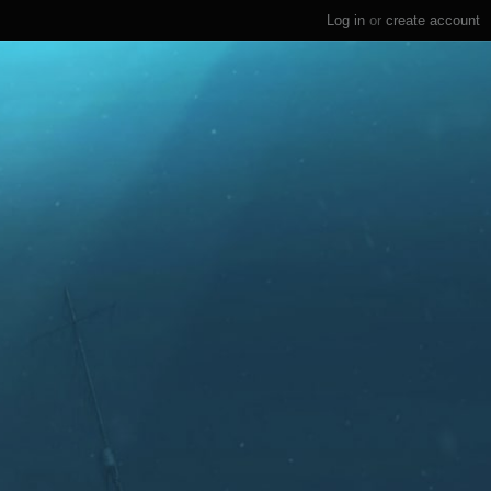
Log in
or
create account