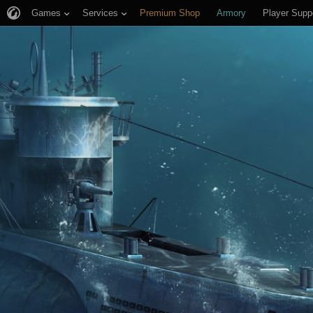
Games
Services
Premium Shop
Armory
Player Supp