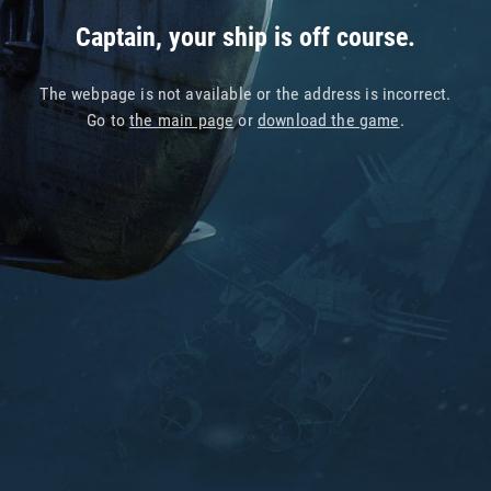
Captain, your ship is off course.
The webpage is not available or the address is incorrect.
Go to
the main page
or
download the game
.