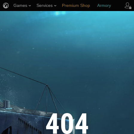
Games
Services
Premium Shop
Armory
Player Support
404