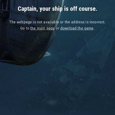
Captain, your ship is off course.
The webpage is not available or the address is incorrect.
Go to
the main page
or
download the game
.