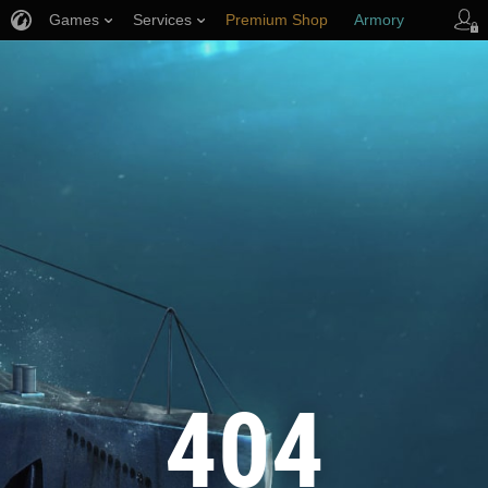
Games
Services
Premium Shop
Armory
Player Support
404